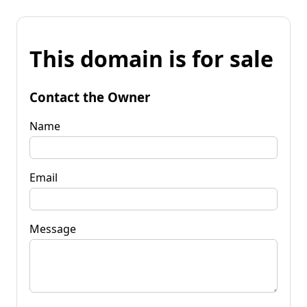
This domain is for sale
Contact the Owner
Name
Email
Message