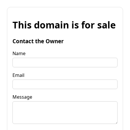
This domain is for sale
Contact the Owner
Name
Email
Message