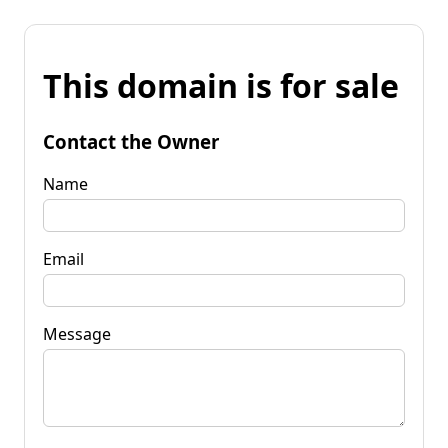
This domain is for sale
Contact the Owner
Name
Email
Message