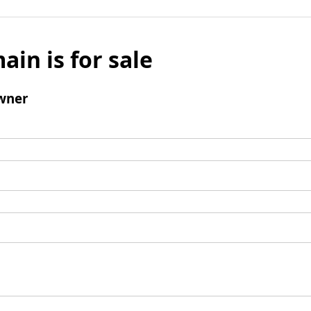
ain is for sale
wner