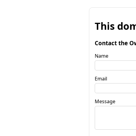
This dom
Contact the O
Name
Email
Message