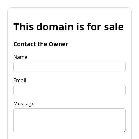
This domain is for sale
Contact the Owner
Name
Email
Message