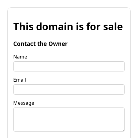
This domain is for sale
Contact the Owner
Name
Email
Message