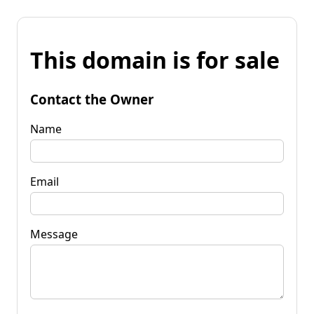
This domain is for sale
Contact the Owner
Name
Email
Message