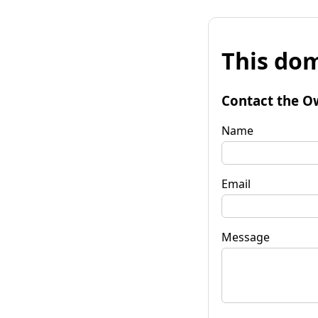
This dom
Contact the O
Name
Email
Message