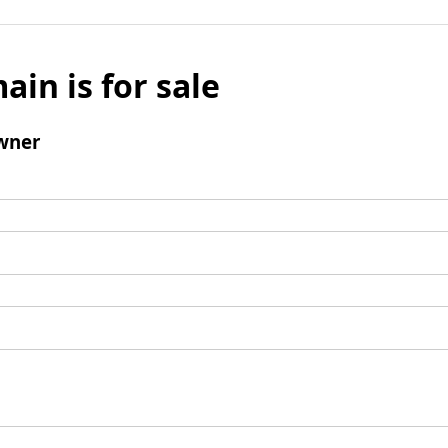
ain is for sale
wner