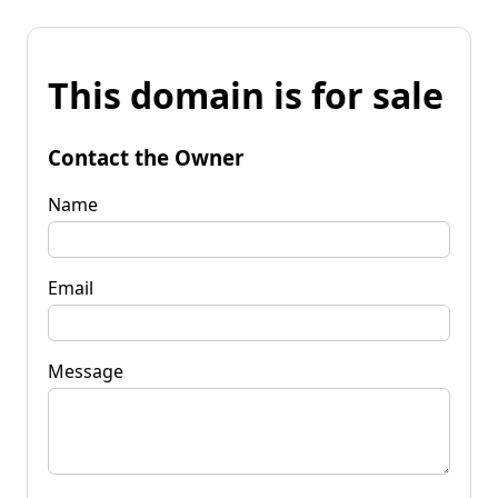
This domain is for sale
Contact the Owner
Name
Email
Message