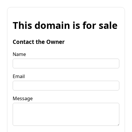
This domain is for sale
Contact the Owner
Name
Email
Message