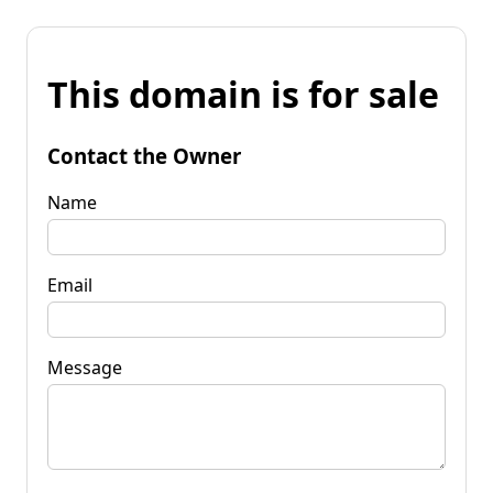
This domain is for sale
Contact the Owner
Name
Email
Message