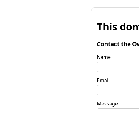
This dom
Contact the O
Name
Email
Message