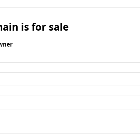
ain is for sale
wner