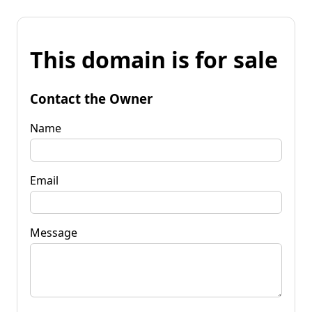
This domain is for sale
Contact the Owner
Name
Email
Message